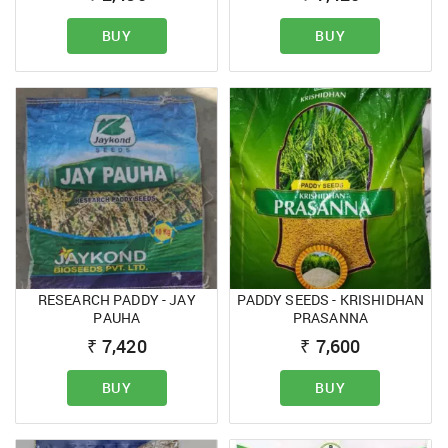
BUY
BUY
RESEARCH PADDY - JAY
PADDY SEEDS - KRISHIDHAN
PAUHA
PRASANNA
₹
7,420
₹
7,600
BUY
BUY