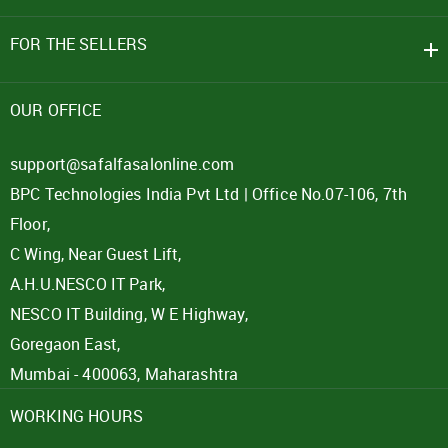
FOR THE SELLERS
OUR OFFICE
support@safalfasalonline.com
BPC Technologies India Pvt Ltd | Office No.07-106, 7th
Floor,
C Wing, Near Guest Lift,
A.H.U.NESCO IT Park,
NESCO IT Building, W E Highway,
Goregaon East,
Mumbai - 400063, Maharashtra
WORKING HOURS