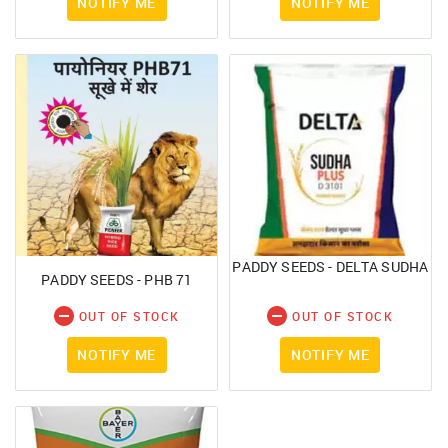
NOTIFY ME
NOTIFY ME
PADDY SEEDS - DELTA SUDHA
PADDY SEEDS - PHB 71
OUT OF STOCK
OUT OF STOCK
NOTIFY ME
NOTIFY ME