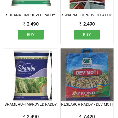
SUHANA - IMPROVED PADDY
SWAPNA - IMPROVED PADDY
₹
2,490
₹
2,490
BUY
BUY
SHAMBHU - IMPROVED PADDY
RESEARCH PADDY - DEV MOTI
₹
2,490
₹
7,420