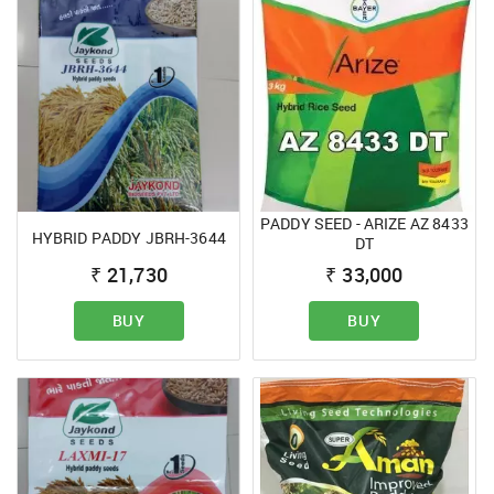
PADDY SEED - ARIZE AZ 8433
HYBRID PADDY JBRH-3644
DT
₹
21,730
₹
33,000
BUY
BUY