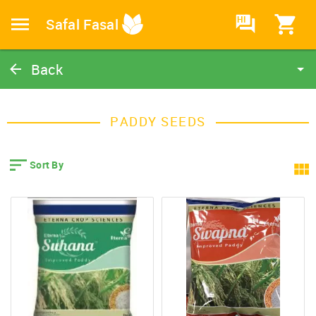
HI
Safal Fasal
Back
Paddy Seeds
Catalog
PADDY SEEDS
Home