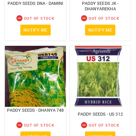
SUBMIT
PADDY SEEDS DNA - DAMINI
PADDY SEEDS JK -
Forgot your password?
DHANYAREKHA
OUT OF STOCK
OUT OF STOCK
NOTIFY ME
NOTIFY ME
PADDY SEEDS - DHANYA 748
PADDY SEEDS - US 312
OUT OF STOCK
OUT OF STOCK