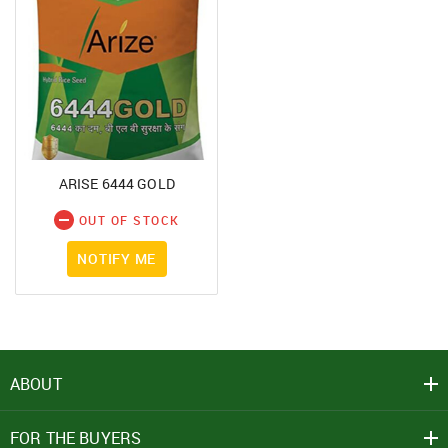
ARISE 6444 GOLD
OUT OF STOCK
NOTIFY ME
ABOUT
FOR THE BUYERS