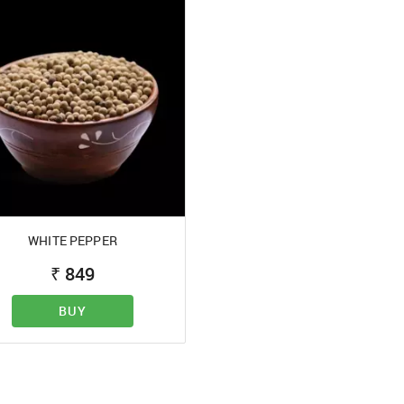
WHITE PEPPER
₹
849
BUY