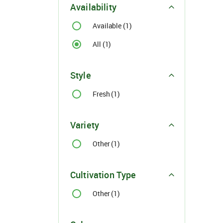
Availability
Available (1)
All (1)
Style
For Buyer
Fresh (1)
please c
Email:
support@s
Variety
Phone:
+91
Click here
Other (1)
I agree
Cultivation Type
Other (1)