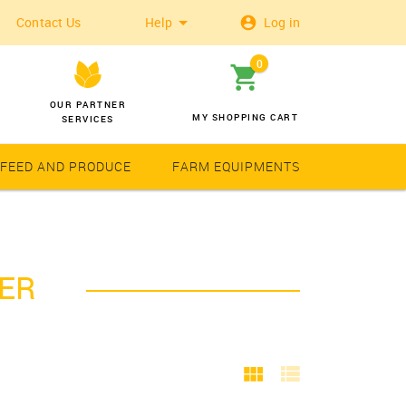
Contact Us
Help
Log in
0
OUR PARTNER
MY SHOPPING CART
SERVICES
 FEED AND PRODUCE
FARM EQUIPMENTS
Wheat
Solar Latern
PER