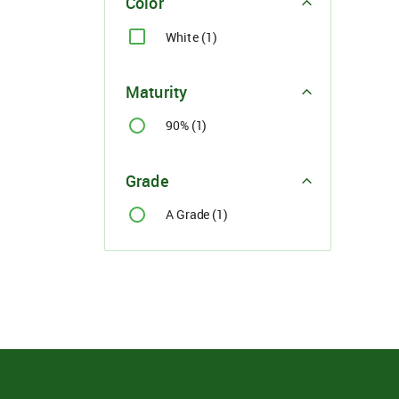
Color
White (1)
Maturity
90% (1)
Grade
A Grade (1)