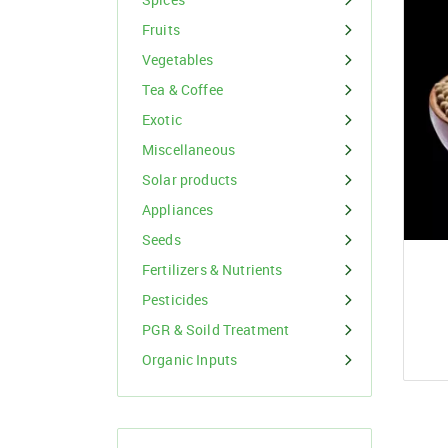
Organic Inputs
Spices
Fruits
Fruits
Vegetables
Vegetables
Tea & Coffee
Exotic
Tea & Coffee
Miscellaneous
Exotic
Solar products
Appliances
Miscellaneous
Seeds
Fertilizers & Nutrients
Pesticides
PGR & Soild Treatment
Organic Inputs