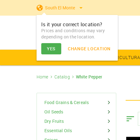
South El Monte
Is it your correct location?
Prices and conditions may vary
depending on the location.
YES
CHANGE LOCATION
AGRICULTURAL PRODUCE
AGRICULTURA
Home
Catalog
White Pepper
Farm Equipments - Buy
Food Grains & Cereals
Animal Produce
Solar products
Seeds
Arhar
Vegetable Seed
Solar Home App
Dairy
Farm Machiner
& Sell
Arhar Dal Split
Flower Seeds
Fertilizers & Nutrients
Animal Feed
Appliances
Dry Fruits
Food Grains & Cereals
Farm Equipments -
Bajra
Lease
Oil Seeds
Pesticides
Oil Seeds
Barley
Dry Fruits
PGR & Soild Treatment
Essential Oils
Essential Oils
Spices