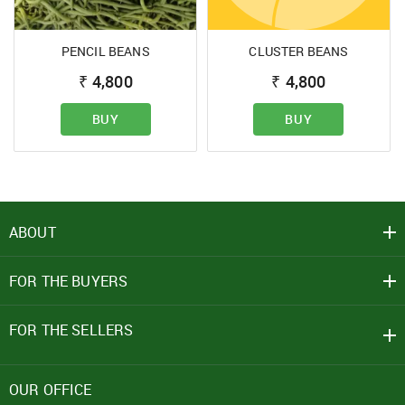
PENCIL BEANS
CLUSTER BEANS
SIGN IN
₹
4,800
₹
4,800
Mobile Number
BUY
BUY
+91
Password
ABOUT
Click here
FOR THE BUYERS
REJECT OFFER
NO
CLOSE
I agree to Term of Use
SIGN IN
FOR THE SELLERS
SUBMIT
Forgot your password?
OUR OFFICE