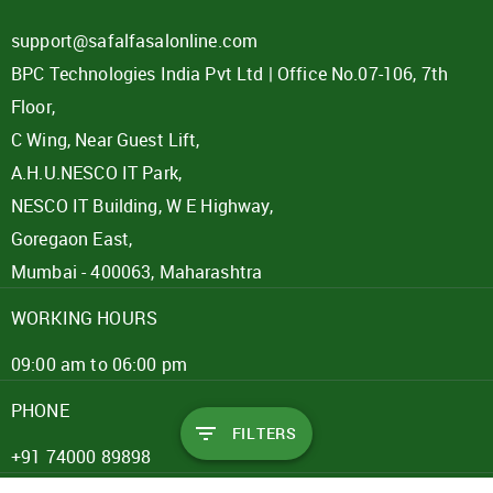
support@safalfasalonline.com
BPC Technologies India Pvt Ltd | Office No.07-106, 7th
Floor,
C Wing, Near Guest Lift,
A.H.U.NESCO IT Park,
NESCO IT Building, W E Highway,
Goregaon East,
Mumbai - 400063, Maharashtra
WORKING HOURS
09:00 am to 06:00 pm
PHONE
FILTERS
+91 74000 89898