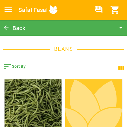
HI
Safal Fasal
Back
Beans
Catalog
BEANS
Home