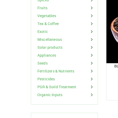
Organic Inputs
Spices
Fruits
Fruits
Vegetables
Vegetables
Tea & Coffee
Exotic
Tea & Coffee
Miscellaneous
Exotic
Solar products
Appliances
Miscellaneous
Seeds
B
Fertilizers & Nutrients
Pesticides
PGR & Soild Treatment
Organic Inputs