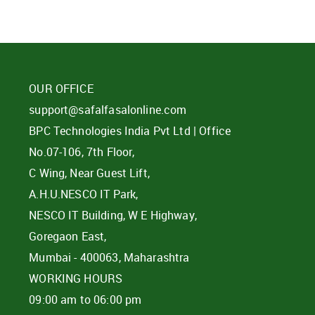
OUR OFFICE
support@safalfasalonline.com
BPC Technologies India Pvt Ltd | Office
No.07-106, 7th Floor,
C Wing, Near Guest Lift,
A.H.U.NESCO IT Park,
NESCO IT Building, W E Highway,
Goregaon East,
Mumbai - 400063, Maharashtra
WORKING HOURS
09:00 am to 06:00 pm