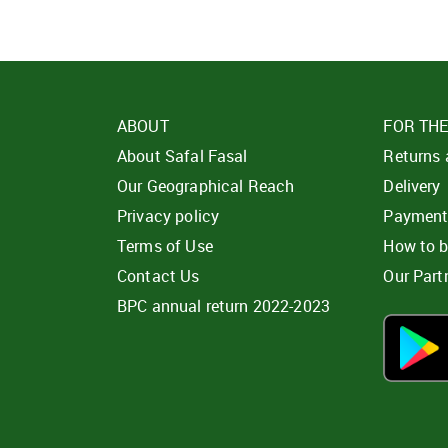
ABOUT
FOR TH
About Safal Fasal
Returns
Our Geographical Reach
Delivery
Privacy policy
Paymen
Terms of Use
How to 
Contact Us
Our Part
BPC annual return 2022-2023