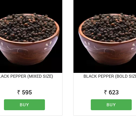
LACK PEPPER (MIXED SIZE)
BLACK PEPPER (BOLD SIZ
₹
595
₹
623
BUY
BUY