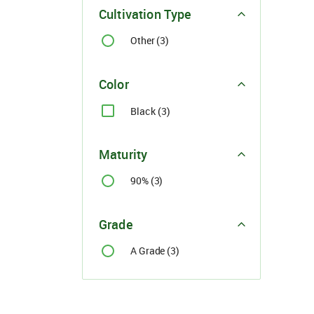
Cultivation Type
Other (3)
Color
Black (3)
Maturity
90% (3)
Grade
A Grade (3)