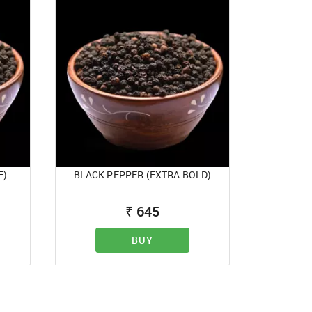
E)
BLACK PEPPER (EXTRA BOLD)
₹
645
BUY