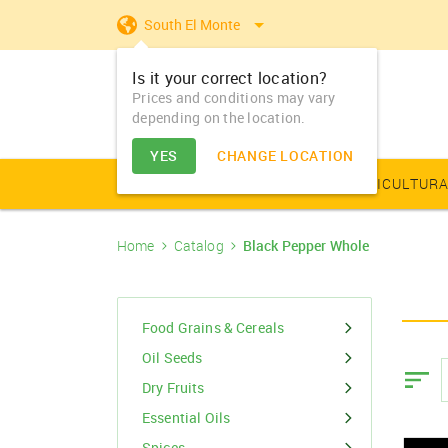
South El Monte
Is it your correct location?
Prices and conditions may vary
depending on the location.
YES
CHANGE LOCATION
AGRICULTURAL PRODUCE
AGRICULTURA
Home
Catalog
Black Pepper Whole
Farm Equipments - Buy
Food Grains & Cereals
Animal Produce
Solar products
Seeds
Arhar
Vegetable Seed
Solar Home App
Dairy
Farm Machiner
& Sell
Arhar Dal Split
Flower Seeds
Fertilizers & Nutrients
Animal Feed
Appliances
Dry Fruits
Food Grains & Cereals
Farm Equipments -
Bajra
Lease
Oil Seeds
Pesticides
Oil Seeds
Barley
Dry Fruits
PGR & Soild Treatment
Essential Oils
Essential Oils
Spices