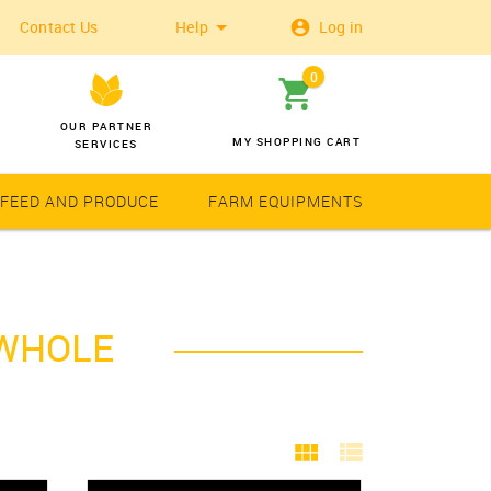
Contact Us
Help
Log in
0
OUR PARTNER
MY SHOPPING CART
SERVICES
 FEED AND PRODUCE
FARM EQUIPMENTS
Wheat
Solar Latern
 WHOLE