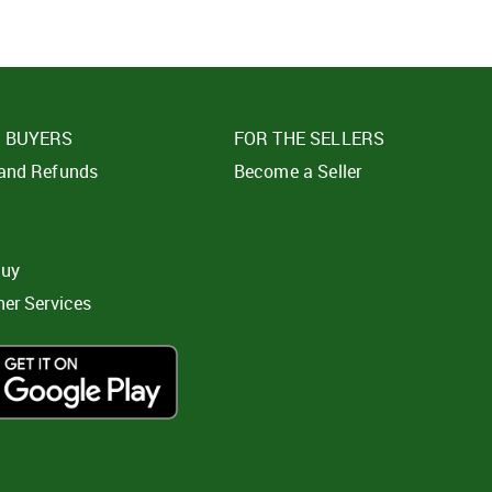
E BUYERS
FOR THE SELLERS
 and Refunds
Become a Seller
t
buy
ner Services