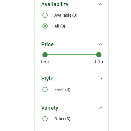
Availability
Available (3)
All (3)
Price
For Buyer
please c
Style
Email:
support@s
Fresh (3)
Phone:
+91
Click here
I agree
Variety
Other (3)