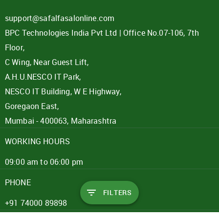
support@safalfasalonline.com
BPC Technologies India Pvt Ltd | Office No.07-106, 7th
Floor,
C Wing, Near Guest Lift,
A.H.U.NESCO IT Park,
NESCO IT Building, W E Highway,
Goregaon East,
Mumbai - 400063, Maharashtra
WORKING HOURS
09:00 am to 06:00 pm
PHONE
FILTERS
+91 74000 89898