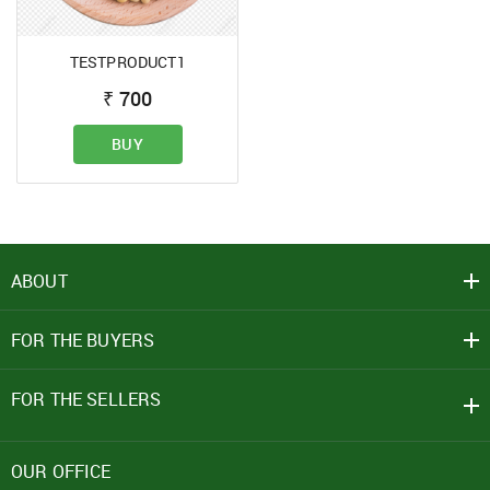
TESTPRODUCT1
SIGN IN
₹
700
Mobile Number
BUY
+91
Password
ABOUT
Click here
FOR THE BUYERS
REJECT OFFER
NO
CLOSE
I agree to Term of Use
SIGN IN
FOR THE SELLERS
SUBMIT
Forgot your password?
OUR OFFICE