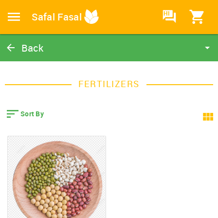
HI
Safal Fasal
Back
Fertilizers
Catalog
FERTILIZERS
Home