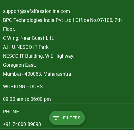
support@safalfasalonline.com
BPC Technologies India Pvt Ltd | Office No.07-106, 7th
Floor,
C Wing, Near Guest Lift,
A.H.U.NESCO IT Park,
NESCO IT Building, W E Highway,
Goregaon East,
Mumbai - 400063, Maharashtra
WORKING HOURS
09:00 am to 06:00 pm
PHONE
FILTERS
+91 74000 89898