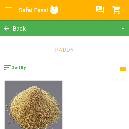
HI
Safal Fasal
Back
Paddy
Catalog
PADDY
Home