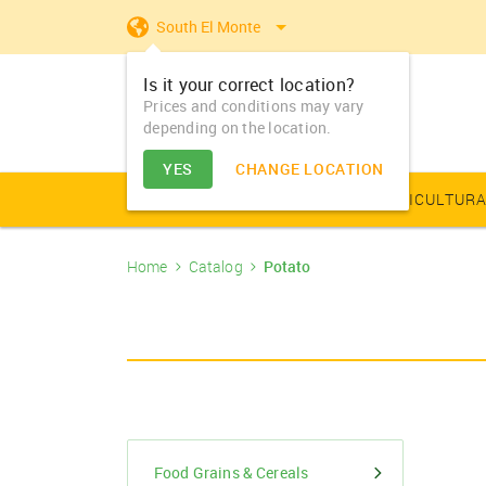
South El Monte
Is it your correct location?
Prices and conditions may vary
depending on the location.
YES
CHANGE LOCATION
AGRICULTURAL PRODUCE
AGRICULTURA
Home
Catalog
Potato
Farm Equipments - Buy
Food Grains & Cereals
Animal Produce
Solar products
Seeds
Arhar
Vegetable Seed
Solar Home App
Dairy
Farm Machiner
& Sell
Arhar Dal Split
Flower Seeds
Fertilizers & Nutrients
Animal Feed
Appliances
Dry Fruits
Farm Equipments -
Bajra
Lease
Pesticides
Oil Seeds
Barley
PGR & Soild Treatment
Essential Oils
Food Grains & Cereals