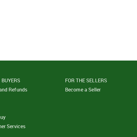
SIGN IN
SUBMIT
Forgot your passwor
E BUYERS
FOR THE SELLERS
 and Refunds
Become a Seller
t
buy
ner Services