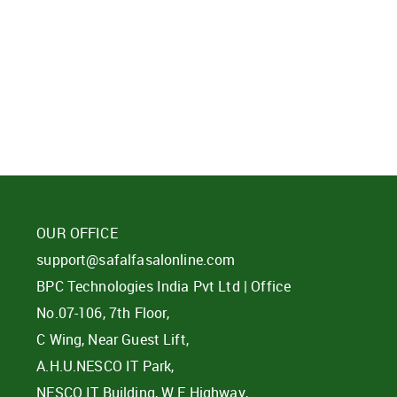
d?
OUR OFFICE
support@safalfasalonline.com
BPC Technologies India Pvt Ltd | Office
No.07-106, 7th Floor,
C Wing, Near Guest Lift,
A.H.U.NESCO IT Park,
NESCO IT Building, W E Highway,