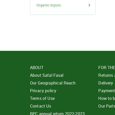
Organic Inputs
ABOUT
FOR TH
About Safal Fasal
Returns
Our Geographical Reach
Delivery
Privacy policy
Paymen
Terms of Use
How to 
Contact Us
Our Part
BPC annual return 2022-2023