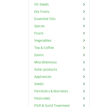
Organic Inputs
Spices
Oil Seeds
Fruits
Dry Fruits
Essential Oils
Vegetables
Spices
Tea & Coffee
Fruits
Vegetables
Exotic
Tea & Coffee
Miscellaneous
Exotic
Miscellaneous
Solar products
For Buyer
Appliances
please c
Seeds
Email:
support@s
Phone:
+91
Fertilizers & Nutrients
Click here
Pesticides
I agree
PGR & Soild Treatment