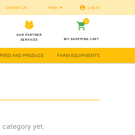
Contact Us
Help
Log in
0
OUR PARTNER
MY SHOPPING CART
SERVICES
 FEED AND PRODUCE
FARM EQUIPMENTS
Wheat
Solar Latern
 category yet.