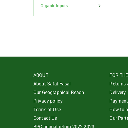
Organic Inputs
ABOUT
FOR TH
About Safal Fasal
Returns
Our Geographical Reach
Delivery
Privacy policy
Paymen
Terms of Use
How to 
Contact Us
Our Part
BPC annual return 2022-2023