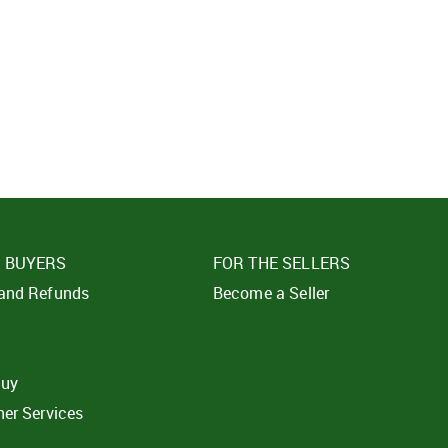
SIGN IN
SUBMIT
Forgot your passwor
E BUYERS
FOR THE SELLERS
 and Refunds
Become a Seller
t
buy
ner Services