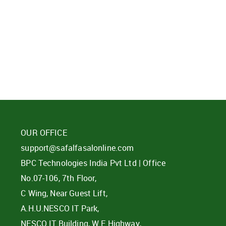
d?
OUR OFFICE
support@safalfasalonline.com
BPC Technologies India Pvt Ltd | Office
No.07-106, 7th Floor,
C Wing, Near Guest Lift,
A.H.U.NESCO IT Park,
NESCO IT Building, W E Highway,