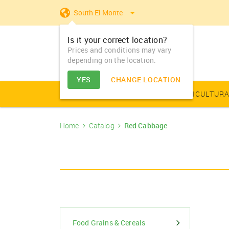
South El Monte
Is it your correct location?
Prices and conditions may vary
depending on the location.
YES
CHANGE LOCATION
AGRICULTURAL PRODUCE
AGRICULTURA
Home
Catalog
Red Cabbage
Farm Equipments - Buy
Food Grains & Cereals
Animal Produce
Solar products
Seeds
Arhar
Vegetable Seed
Solar Home App
Dairy
Farm Machiner
& Sell
Arhar Dal Split
Flower Seeds
Fertilizers & Nutrients
Animal Feed
Appliances
Dry Fruits
Farm Equipments -
Bajra
Lease
Pesticides
Oil Seeds
Barley
PGR & Soild Treatment
Essential Oils
Food Grains & Cereals