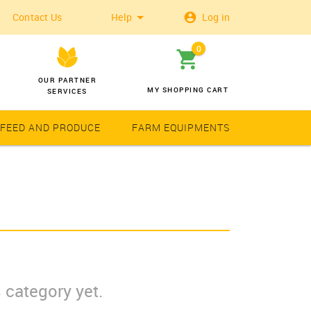
Contact Us
Help
Log in
0
OUR PARTNER
MY SHOPPING CART
SERVICES
 FEED AND PRODUCE
FARM EQUIPMENTS
Wheat
Solar Latern
 category yet.