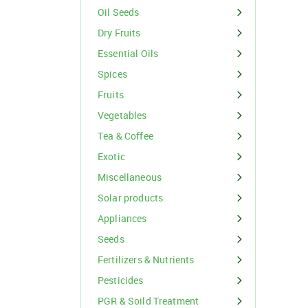
Organic Inputs
Spices
Oil Seeds
Fruits
Dry Fruits
Essential Oils
Vegetables
Spices
Tea & Coffee
Fruits
Vegetables
Exotic
Tea & Coffee
Miscellaneous
Exotic
Miscellaneous
Solar products
For Buyer
Appliances
please c
Seeds
Email:
support@s
Phone:
+91
Fertilizers & Nutrients
Click here
Pesticides
I agree
PGR & Soild Treatment