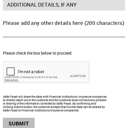
ADDITIONAL DETAILS, IF ANY
Please add any other details here (200 characters)
Please check the box below to proceed.
Safal Fasal will share the data with Financial Institutions/ Insurance companies
to directly reach out to the customer and the customer does not have any problem
in sharing of the information collected by Safal Fasal. By confirming and
clicking Submit button, the customer accepts that his/her data can be shared by
Safal Fasal to Financial Institutions/Insurance companies.
SUBMIT