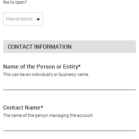
like to open?
Please Select
CONTACT INFORMATION
Name of the Person or Entity
This can be an individual’s or business’ name.
Contact Name
The name of the person managing the account.