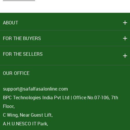
ABOUT
FOR THE BUYERS
FOR THE SELLERS
OUR OFFICE
support@safalfasalonline.com
BPC Technologies India Pvt Ltd | Office No.07-106, 7th
Floor,
C Wing, Near Guest Lift,
A.H.U.NESCO IT Park,