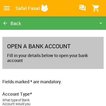
HI
Safal Fasal
Back
Open a Bank Account
Home
OPEN A BANK ACCOUNT
Fill in your details below to open your bank
account
Fields marked * are mandatory.
Account Type
What type of Bank
Account would you