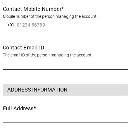
Contact Mobile Number
Mobile number of the person managing the account.
+91
Contact Email ID
The email ID of the person managing the account.
ADDRESS INFORMATION
Full Address
SIGN IN