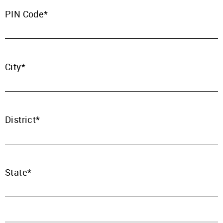
PIN Code
Mobile Number
+91
City
Password
Click here
REJECT OFFER
NO
CLOSE
District
I agree to Term of Use
CLOSE
SIGN IN
SUBMIT
Forgot your password?
State