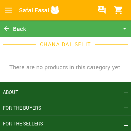
HI
Safal Fasal
Back
Chana Dal Split
CHANA DAL SPLIT
Catalog
Home
There are no products in this category yet.
ABOUT
SIGN IN
FOR THE BUYERS
Mobile Number
+91
FOR THE SELLERS