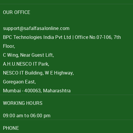
Password
OUR OFFICE
Click here
support@safalfasalonline.com
BPC Technologies India Pvt Ltd | Office No.07-106, 7th
REJECT OFFER
NO
CLOSE
I agree to Term of Use
Floor,
SIGN IN
C Wing, Near Guest Lift,
SUBMIT
A.H.U.NESCO IT Park,
Forgot your password?
NESCO IT Building, W E Highway,
Goregaon East,
Mumbai - 400063, Maharashtra
WORKING HOURS
09:00 am to 06:00 pm
PHONE