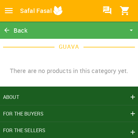
HI
Safal Fasal
Back
Guava
GUAVA
Catalog
Home
There are no products in this category yet.
ABOUT
SIGN IN
FOR THE BUYERS
Mobile Number
+91
FOR THE SELLERS