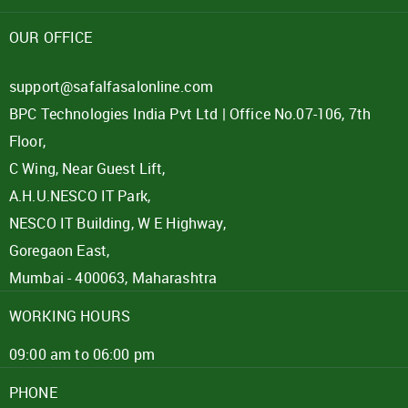
Password
OUR OFFICE
Click here
support@safalfasalonline.com
BPC Technologies India Pvt Ltd | Office No.07-106, 7th
REJECT OFFER
NO
CLOSE
I agree to Term of Use
Floor,
SIGN IN
C Wing, Near Guest Lift,
SUBMIT
A.H.U.NESCO IT Park,
Forgot your password?
NESCO IT Building, W E Highway,
Goregaon East,
Mumbai - 400063, Maharashtra
WORKING HOURS
09:00 am to 06:00 pm
PHONE