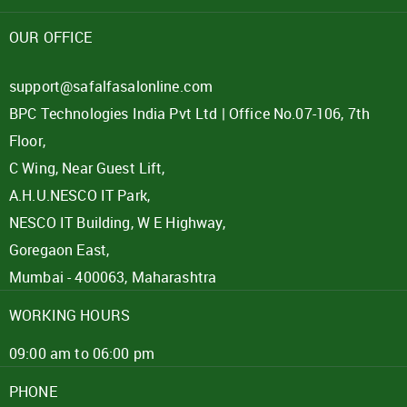
Password
OUR OFFICE
Click here
support@safalfasalonline.com
BPC Technologies India Pvt Ltd | Office No.07-106, 7th
REJECT OFFER
NO
CLOSE
I agree to Term of Use
Floor,
SIGN IN
C Wing, Near Guest Lift,
SUBMIT
A.H.U.NESCO IT Park,
Forgot your password?
NESCO IT Building, W E Highway,
Goregaon East,
Mumbai - 400063, Maharashtra
WORKING HOURS
09:00 am to 06:00 pm
PHONE