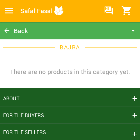
HI
Safal Fasal
Back
Bajra
BAJRA
Catalog
Home
There are no products in this category yet.
ABOUT
SIGN IN
FOR THE BUYERS
Mobile Number
+91
FOR THE SELLERS