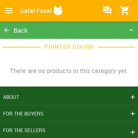
HI
Safal Fasal
Back
Pointed Gourd
POINTED GOURD
Catalog
Home
There are no products in this category yet.
ABOUT
SIGN IN
FOR THE BUYERS
Mobile Number
+91
FOR THE SELLERS