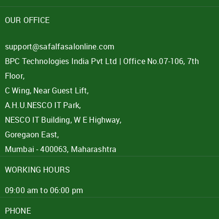
Password
OUR OFFICE
Click here
support@safalfasalonline.com
BPC Technologies India Pvt Ltd | Office No.07-106, 7th
REJECT OFFER
NO
CLOSE
I agree to Term of Use
Floor,
SIGN IN
C Wing, Near Guest Lift,
SUBMIT
A.H.U.NESCO IT Park,
Forgot your password?
NESCO IT Building, W E Highway,
Goregaon East,
Mumbai - 400063, Maharashtra
WORKING HOURS
09:00 am to 06:00 pm
PHONE