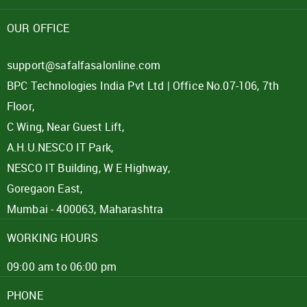
Password
OUR OFFICE
Click here
support@safalfasalonline.com
BPC Technologies India Pvt Ltd | Office No.07-106, 7th
REJECT OFFER
NO
CLOSE
I agree to Term of Use
Floor,
SIGN IN
C Wing, Near Guest Lift,
SUBMIT
A.H.U.NESCO IT Park,
Forgot your password?
NESCO IT Building, W E Highway,
Goregaon East,
Mumbai - 400063, Maharashtra
WORKING HOURS
09:00 am to 06:00 pm
PHONE