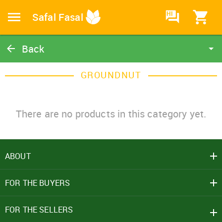
HI
Safal Fasal
Back
Groundnut
GROUNDNUT
Catalog
Home
There are no products in this category yet.
ABOUT
SIGN IN
FOR THE BUYERS
Mobile Number
+91
FOR THE SELLERS