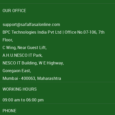
Password
OUR OFFICE
Click here
support@safalfasalonline.com
BPC Technologies India Pvt Ltd | Office No.07-106, 7th
REJECT OFFER
NO
CLOSE
I agree to Term of Use
Floor,
SIGN IN
C Wing, Near Guest Lift,
SUBMIT
A.H.U.NESCO IT Park,
Forgot your password?
NESCO IT Building, W E Highway,
Goregaon East,
Mumbai - 400063, Maharashtra
WORKING HOURS
09:00 am to 06:00 pm
PHONE