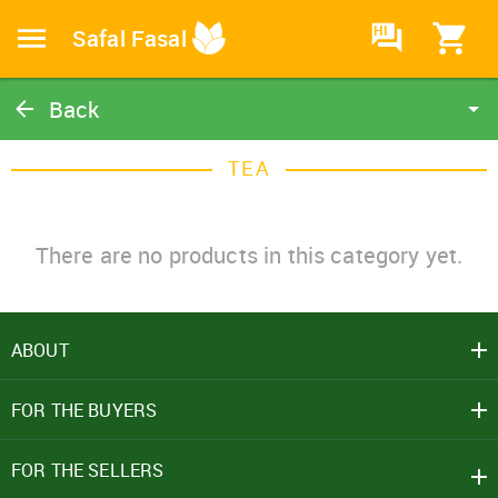
HI
Safal Fasal
Back
Tea
TEA
Catalog
Home
There are no products in this category yet.
ABOUT
SIGN IN
FOR THE BUYERS
Mobile Number
+91
FOR THE SELLERS