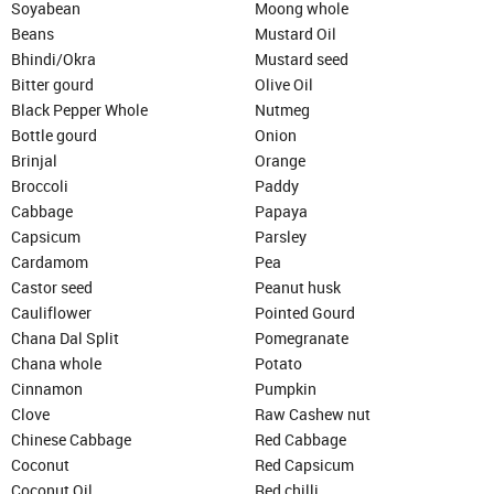
Soyabean
Moong whole
Beans
Mustard Oil
Bhindi/Okra
Mustard seed
Bitter gourd
Olive Oil
Black Pepper Whole
Nutmeg
Bottle gourd
Onion
Brinjal
Orange
Broccoli
Paddy
Cabbage
Papaya
Capsicum
Parsley
Cardamom
Pea
Castor seed
Peanut husk
Cauliflower
Pointed Gourd
Chana Dal Split
Pomegranate
Chana whole
Potato
Cinnamon
Pumpkin
Clove
Raw Cashew nut
Chinese Cabbage
Red Cabbage
Coconut
Red Capsicum
Coconut Oil
Red chilli