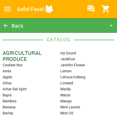
HI
Safal Fasal
Back
Catalog
CATALOG
Home
AGRICULTURAL
Ivy Gourd
PRODUCE
Jackfruit
Cashew Nut
Javithri Flower
Amla
Lemon
Apple
Lettuce Iceberg
Arhar
Linseed
Arhar Dal Split
Maida
Bajra
Maize
Bamboo
Mango
Banana
Mint Leaves
Barley
Mint Oil