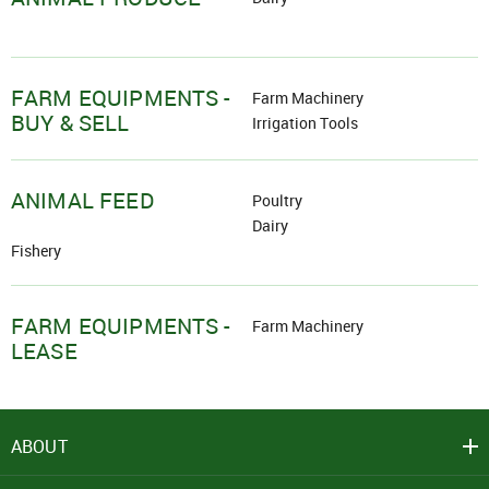
FARM EQUIPMENTS -
Farm Machinery
BUY & SELL
Irrigation Tools
ANIMAL FEED
Poultry
Dairy
Fishery
FARM EQUIPMENTS -
Farm Machinery
LEASE
ABOUT