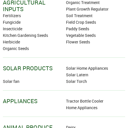
AGRICULTURAL
+91
Organic Treatment
INPUTS
Plant Growth Regulator
Fertilizers
Soil Treatment
Fungicide
Field Crop Seeds
Password
Insecticide
Paddy Seeds
Kitchen Gardening Seeds
Vegetable Seeds
Click here
Herbicide
Flower Seeds
Organic Seeds
REJECT OFFER
NO
CLOSE
I agree to Term of Use
SIGN IN
SOLAR PRODUCTS
Solar Home Appliances
SUBMIT
Forgot your password?
Solar Latern
Solar fan
Solar Torch
APPLIANCES
Tractor Bottle Cooler
Home Appliances
ANIMAL PRODUCE
Dairy