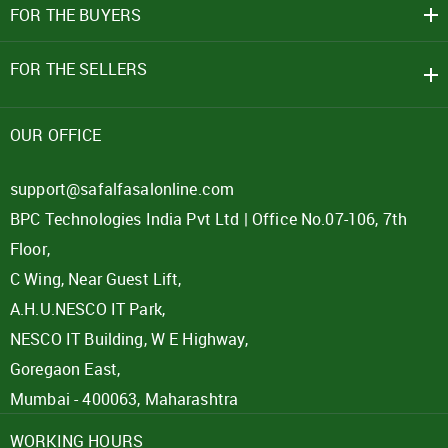
FOR THE BUYERS
FOR THE SELLERS
OUR OFFICE
support@safalfasalonline.com
BPC Technologies India Pvt Ltd | Office No.07-106, 7th
Floor,
C Wing, Near Guest Lift,
A.H.U.NESCO IT Park,
NESCO IT Building, W E Highway,
Goregaon East,
Mumbai - 400063, Maharashtra
WORKING HOURS