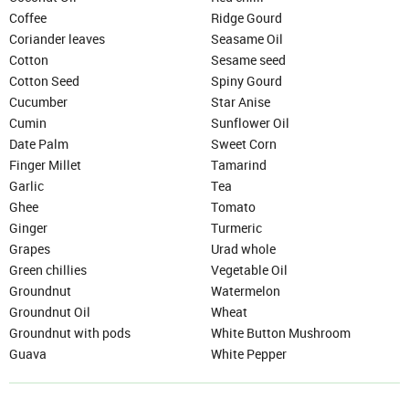
Coffee
Ridge Gourd
Coriander leaves
Seasame Oil
Cotton
Sesame seed
Cotton Seed
Spiny Gourd
Cucumber
Star Anise
Cumin
Sunflower Oil
Date Palm
Sweet Corn
Finger Millet
Tamarind
Garlic
Tea
Ghee
Tomato
Ginger
Turmeric
Grapes
Urad whole
Green chillies
Vegetable Oil
Groundnut
Watermelon
Groundnut Oil
Wheat
Groundnut with pods
White Button Mushroom
SIGN IN
Guava
White Pepper
Mobile Number