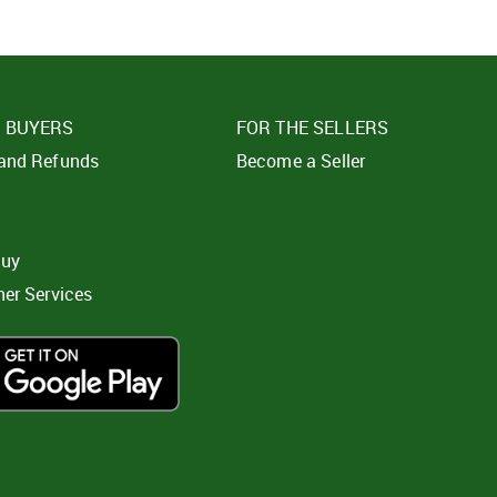
E BUYERS
FOR THE SELLERS
 and Refunds
Become a Seller
t
buy
ner Services