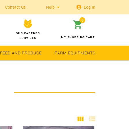
Contact Us
Help
Log in
0
OUR PARTNER
MY SHOPPING CART
SERVICES
 FEED AND PRODUCE
FARM EQUIPMENTS
Wheat
Solar Latern
Y