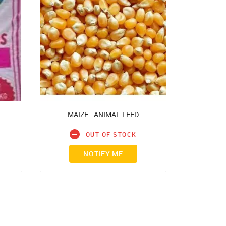
MAIZE - ANIMAL FEED
d?
OUT OF STOCK
NOTIFY ME