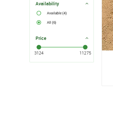
For Buyer
Availability
please c
Available (4)
Email:
support@s
Phone:
+91
Click here
All (6)
I agree
Price