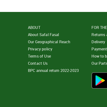
ABOUT
FOR TH
About Safal Fasal
Returns
Our Geographical Reach
Delivery
Privacy policy
Paymen
Terms of Use
How to 
Contact Us
Our Part
BPC annual return 2022-2023