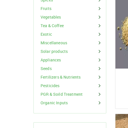
Organic Inputs
Spices
Fruits
Fruits
Vegetables
Vegetables
Tea & Coffee
Exotic
Tea & Coffee
Miscellaneous
Exotic
Solar products
Appliances
Miscellaneous
Seeds
Fertilizers & Nutrients
Pesticides
PGR & Soild Treatment
Organic Inputs