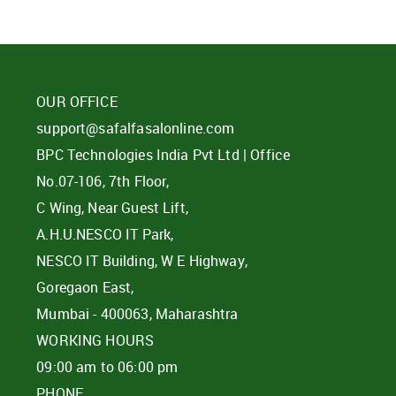
OUR OFFICE
support@safalfasalonline.com
BPC Technologies India Pvt Ltd | Office
No.07-106, 7th Floor,
C Wing, Near Guest Lift,
A.H.U.NESCO IT Park,
NESCO IT Building, W E Highway,
Goregaon East,
Mumbai - 400063, Maharashtra
WORKING HOURS
09:00 am to 06:00 pm
PHONE