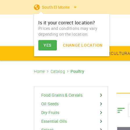
South El Monte
Is it your correct location?
Prices and conditions may vary
depending on the location.
YES
CHANGE LOCATION
AGRICULTURAL PRODUCE
AGRICULTURA
Home
Catalog
Poultry
Farm Equipments - Buy
Food Grains & Cereals
Animal Produce
Solar products
Seeds
Arhar
Vegetable Seed
Solar Home App
Dairy
Farm Machiner
& Sell
Arhar Dal Split
Flower Seeds
Fertilizers & Nutrients
Animal Feed
Appliances
Dry Fruits
Food Grains & Cereals
Farm Equipments -
Bajra
Lease
Oil Seeds
Pesticides
Oil Seeds
Barley
Dry Fruits
PGR & Soild Treatment
Essential Oils
Essential Oils
Spices