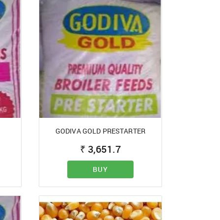
GODIVA GOLD PRESTARTER
₹
3,651.7
BUY