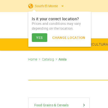
South El Monte
Is it your correct location?
Prices and conditions may vary
depending on the location.
YES
CHANGE LOCATION
AGRICULTURAL PRODUCE
AGRICULTURA
Home
Catalog
Amla
Farm Equipments - Buy
Food Grains & Cereals
Animal Produce
Solar products
Seeds
Arhar
Vegetable Seed
Solar Home App
Dairy
Farm Machiner
& Sell
Arhar Dal Split
Flower Seeds
Fertilizers & Nutrients
Animal Feed
Appliances
Dry Fruits
Farm Equipments -
Bajra
Lease
Pesticides
Oil Seeds
Barley
PGR & Soild Treatment
Essential Oils
Food Grains & Cereals