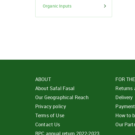
Organic Inputs
ABOUT
FOR TH
About Safal Fasal
Returns
Our Geographical Reach
Delivery
Privacy policy
Paymen
Terms of Use
How to 
Contact Us
Our Part
BPC annual return 2022-2023