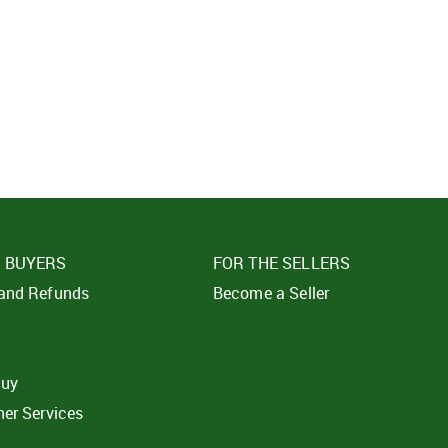
SIGN IN
SUBMIT
Forgot your passwor
E BUYERS
FOR THE SELLERS
 and Refunds
Become a Seller
t
buy
ner Services