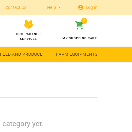
Contact Us
Help
Log in
0
OUR PARTNER
MY SHOPPING CART
SERVICES
 FEED AND PRODUCE
FARM EQUIPMENTS
Wheat
Solar Latern
 category yet.