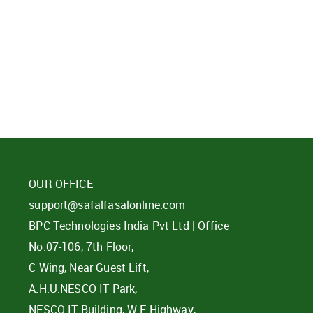
d?
OUR OFFICE
support@safalfasalonline.com
BPC Technologies India Pvt Ltd | Office
No.07-106, 7th Floor,
C Wing, Near Guest Lift,
A.H.U.NESCO IT Park,
NESCO IT Building, W E Highway,