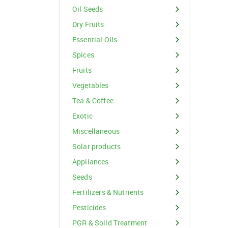
Organic Inputs
Spices
Oil Seeds
Fruits
Dry Fruits
Essential Oils
Vegetables
Spices
Tea & Coffee
Fruits
Vegetables
Exotic
Tea & Coffee
Miscellaneous
Exotic
Miscellaneous
Solar products
For Buyer
Appliances
please c
Seeds
Email:
support@s
Phone:
+91
Fertilizers & Nutrients
Click here
Pesticides
I agree
PGR & Soild Treatment