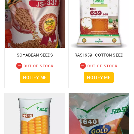
SOYABEAN SEEDS
RASI 659 - COTTON SEED
OUT OF STOCK
OUT OF STOCK
NOTIFY ME
NOTIFY ME