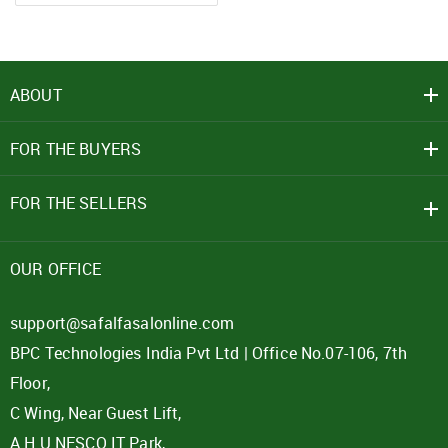
ABOUT
FOR THE BUYERS
FOR THE SELLERS
OUR OFFICE
support@safalfasalonline.com
BPC Technologies India Pvt Ltd | Office No.07-106, 7th
Floor,
C Wing, Near Guest Lift,
A.H.U.NESCO IT Park,