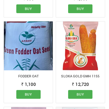
BUY
BUY
FODDER OAT
SLOKA GOLD GMH 1155
₹
1,100
₹
12,720
BUY
BUY