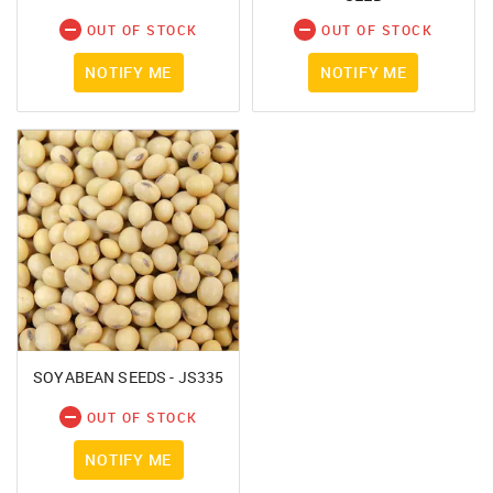
OUT OF STOCK
OUT OF STOCK
NOTIFY ME
NOTIFY ME
SOYABEAN SEEDS - JS335
OUT OF STOCK
NOTIFY ME