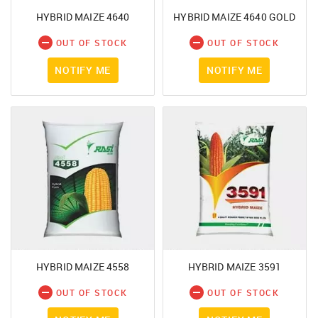
HYBRID MAIZE 4640
HYBRID MAIZE 4640 GOLD
OUT OF STOCK
OUT OF STOCK
NOTIFY ME
NOTIFY ME
You had made a great choice!
SIGN IN
Leave your contacts and we will inform you
Mobile Number
about the receipt of goods.
+91
First name
HYBRID MAIZE 4558
HYBRID MAIZE 3591
Password
OUT OF STOCK
OUT OF STOCK
Email address
Click here