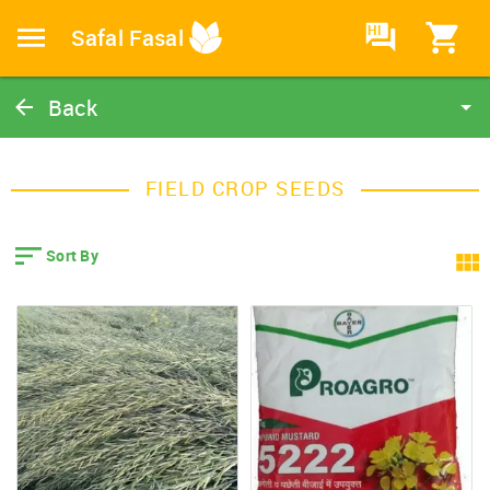
HI
Safal Fasal
Back
Field Crop Seeds
Catalog
FIELD CROP SEEDS
Home