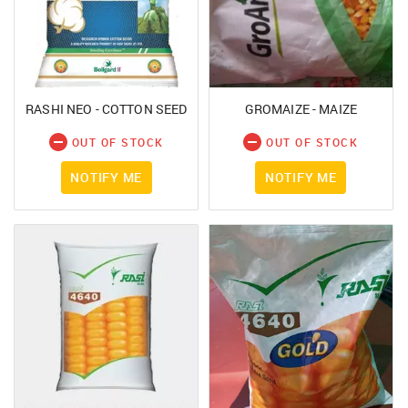
RASHI NEO - COTTON SEED
GROMAIZE - MAIZE
OUT OF STOCK
OUT OF STOCK
NOTIFY ME
NOTIFY ME