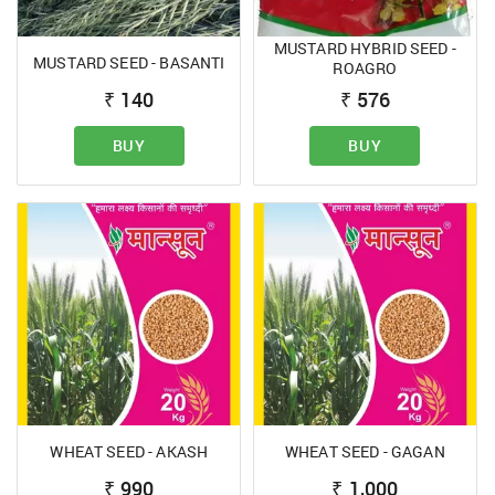
MUSTARD HYBRID SEED -
MUSTARD SEED - BASANTI
ROAGRO
₹
140
₹
576
BUY
BUY
WHEAT SEED - AKASH
WHEAT SEED - GAGAN
₹
990
₹
1,000