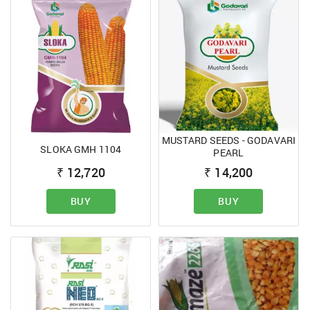
MUSTARD SEEDS - GODAVARI
SLOKA GMH 1104
PEARL
₹
12,720
₹
14,200
BUY
BUY