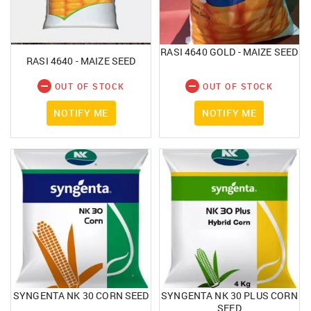
RASI 4640 GOLD - MAIZE SEED
RASI 4640 - MAIZE SEED
OUT OF STOCK
OUT OF STOCK
NOTIFY ME
NOTIFY ME
SYNGENTA NK 30 CORN SEED
SYNGENTA NK 30 PLUS CORN
SEED