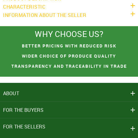
CHARACTERISTIC
INFORMATION ABOUT THE SELLER
You had made a great choice!
WHY CHOOSE US?
SIGN IN
Leave your contacts and we will inform you
BETTER PRICING WITH REDUCED RISK
Mobile Number
about the receipt of goods.
+91
WIDER CHOICE OF PRODUCE QUALITY
TRANSPARENCY AND TRACEABILITY IN TRADE
First name
Password
PROCEED TO CHECKOUT
Email address
ABOUT
Click here
CONTINUE SHOPPING
REJECT OFFER
NO
CLOSE
CLOSE
I agree to Term of Use
FOR THE BUYERS
SEND
SIGN IN
FOR THE SELLERS
SUBMIT
Forgot your password?