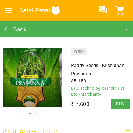
HI
Safal Fasal
Back
Paddy Seeds - Krishidhan Prasanna
Paddy Seeds
ID 562
Catalog
Paddy Seeds - Krishidhan
Home
Prasanna
SELLER
BPC Technologies India Pvt
Ltd «Merchant»
₹
7,600
BUY
PRODUCT DESCRIPTION