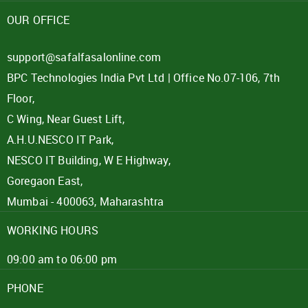
OUR OFFICE
support@safalfasalonline.com
BPC Technologies India Pvt Ltd | Office No.07-106, 7th
Floor,
C Wing, Near Guest Lift,
A.H.U.NESCO IT Park,
NESCO IT Building, W E Highway,
Goregaon East,
Mumbai - 400063, Maharashtra
WORKING HOURS
09:00 am to 06:00 pm
PHONE