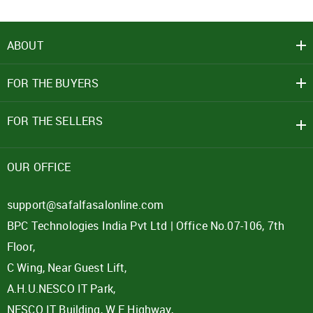
ABOUT
FOR THE BUYERS
FOR THE SELLERS
OUR OFFICE
support@safalfasalonline.com
BPC Technologies India Pvt Ltd | Office No.07-106, 7th
Floor,
C Wing, Near Guest Lift,
A.H.U.NESCO IT Park,
NESCO IT Building, W E Highway,