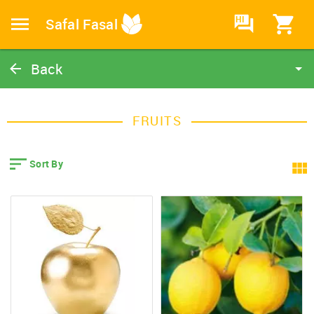
HI
Safal Fasal
Back
Fruits
Home
FRUITS