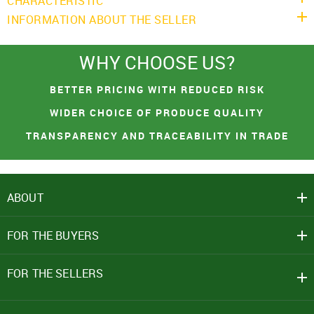
CHARACTERISTIC
INFORMATION ABOUT THE SELLER
WHY CHOOSE US?
You had made a great choice!
SIGN IN
Leave your contacts and we will inform you
BETTER PRICING WITH REDUCED RISK
Mobile Number
about the receipt of goods.
WIDER CHOICE OF PRODUCE QUALITY
+91
TRANSPARENCY AND TRACEABILITY IN TRADE
First name
Password
ABOUT
Email address
Click here
REJECT OFFER
NO
CLOSE
CLOSE
FOR THE BUYERS
I agree to Term of Use
SEND
SIGN IN
FOR THE SELLERS
SUBMIT
Forgot your password?