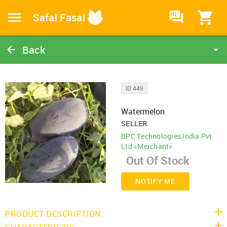
HI
Safal Fasal
Back
Watermelon
Watermelon
ID 449
Catalog
Watermelon
Home
SELLER
BPC Technologies India Pvt
Ltd «Merchant»
NOTIFY ME
PRODUCT DESCRIPTION