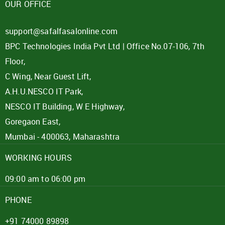
OUR OFFICE
support@safalfasalonline.com
BPC Technologies India Pvt Ltd | Office No.07-106, 7th
Floor,
C Wing, Near Guest Lift,
A.H.U.NESCO IT Park,
NESCO IT Building, W E Highway,
Goregaon East,
Mumbai - 400063, Maharashtra
WORKING HOURS
09:00 am to 06:00 pm
PHONE
+91 74000 89898