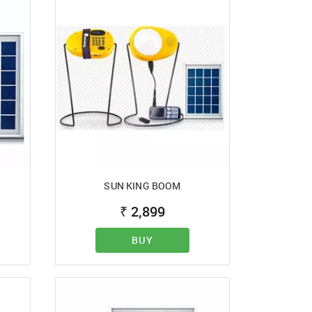
SUN KING BOOM
₹
2,899
BUY