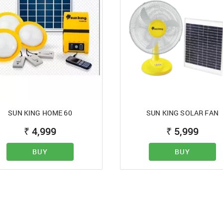
 registration,
ontact us on
Password
afalfasalonline.com
- 7400089898
 to Term of Use
REJECT OFFER
CLOSE
NO
SIGN IN
SUBMIT
SUN KING HOME 60
SUN KING SOLAR FAN
Forgot your passwor
₹
4,999
₹
5,999
BUY
BUY