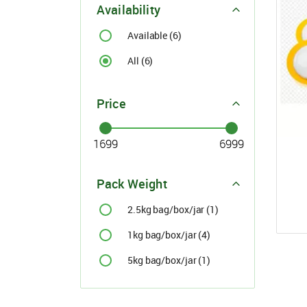
Availability
For Buyer
please c
Available (6)
Email:
support@s
All (6)
Phone:
+91
Click here
Price
I agree
Pack Weight
2.5kg bag/box/jar (1)
1kg bag/box/jar (4)
5kg bag/box/jar (1)