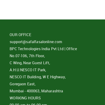
OUR OFFICE
support@safalfasalonline.com
BPC Technologies India Pvt Ltd | Office
No.07-106, 7th Floor,
C Wing, Near Guest Lift,
A.H.U.NESCO IT Park,
NESCO IT Building, W E Highway,
Goregaon East,
Mumbai - 400063, Maharashtra
WORKING HOURS