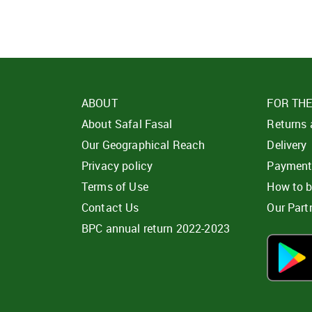
ABOUT
FOR TH
About Safal Fasal
Returns
Our Geographical Reach
Delivery
Privacy policy
Paymen
Terms of Use
How to 
Contact Us
Our Part
BPC annual return 2022-2023