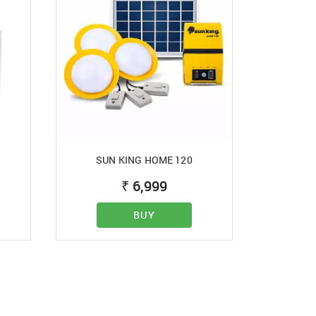
SUN KING HOME 120
d?
₹
6,999
BUY