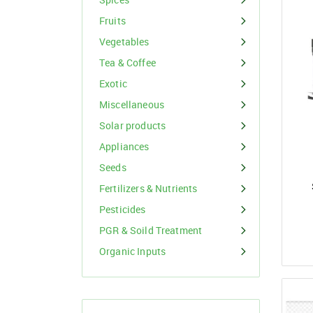
Organic Inputs
Spices
Fruits
Fruits
Vegetables
Vegetables
Tea & Coffee
Exotic
Tea & Coffee
Miscellaneous
Exotic
Solar products
Appliances
Miscellaneous
Seeds
Fertilizers & Nutrients
Pesticides
PGR & Soild Treatment
Organic Inputs