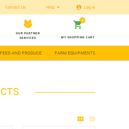
Contact Us
Help
Log in
0
OUR PARTNER
MY SHOPPING CART
SERVICES
 FEED AND PRODUCE
FARM EQUIPMENTS
Wheat
Solar Latern
UCTS