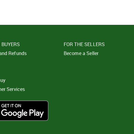
E BUYERS
FOR THE SELLERS
 and Refunds
Become a Seller
t
buy
ner Services