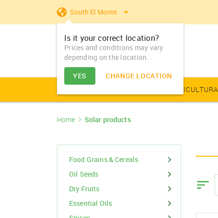
South El Monte
Is it your correct location?
Prices and conditions may vary
depending on the location.
YES
CHANGE LOCATION
AGRICULTURAL PRODUCE
AGRICULTURA
Home
Solar products
Farm Equipments - Buy
Food Grains & Cereals
Animal Produce
Solar products
Seeds
Arhar
Vegetable Seed
Solar Home App
Dairy
Farm Machiner
& Sell
Arhar Dal Split
Flower Seeds
Fertilizers & Nutrients
Animal Feed
Appliances
Dry Fruits
Food Grains & Cereals
Farm Equipments -
Bajra
Lease
Oil Seeds
Pesticides
Oil Seeds
Barley
Dry Fruits
PGR & Soild Treatment
Essential Oils
Essential Oils
Spices