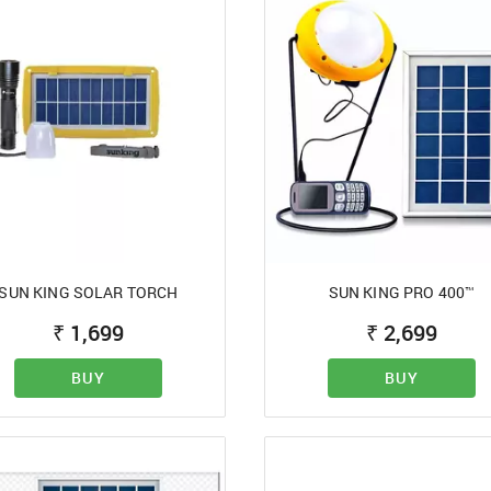
SUN KING SOLAR TORCH
SUN KING PRO 400™
₹
1,699
₹
2,699
BUY
BUY
SIGN IN
Mobile Number
+91