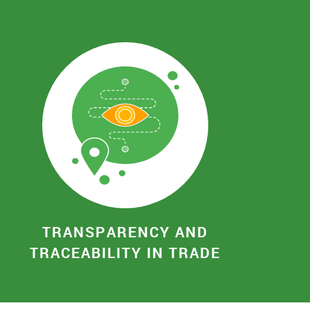
TRANSPARENCY AND
TRACEABILITY IN TRADE