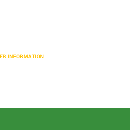
ER INFORMATION
d?