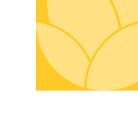
Organic Inputs
Spices
Fruits
Vegetables
Tea & Coffee
Exotic
Miscellaneous