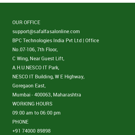
OUR OFFICE
support@safalfasalonline.com
BPC Technologies India Pvt Ltd | Office
No.07-106, 7th Floor,
C Wing, Near Guest Lift,
A.H.U.NESCO IT Park,
NESCO IT Building, W E Highway,
Goregaon East,
Mumbai - 400063, Maharashtra
WORKING HOURS
09:00 am to 06:00 pm
PHONE
+91 74000 89898