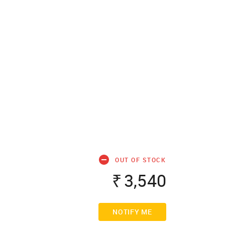
OUT OF STOCK
₹
3,540
NOTIFY ME