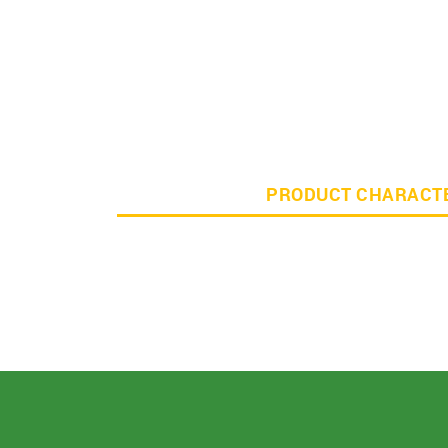
PRODUCT CHARACTE
For Buyer
please c
Email:
support@s
Phone:
+91
Click here
I agree