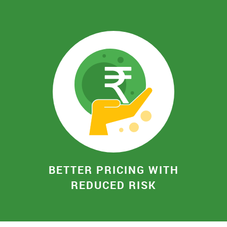
BETTER PRICING WITH
REDUCED RISK