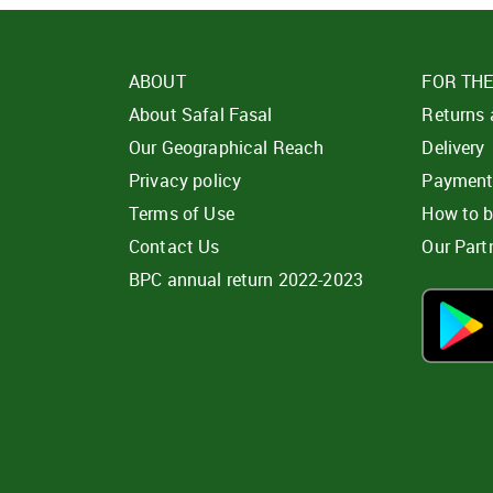
ABOUT
FOR TH
About Safal Fasal
Returns
Our Geographical Reach
Delivery
Privacy policy
Paymen
Terms of Use
How to 
Contact Us
Our Part
BPC annual return 2022-2023