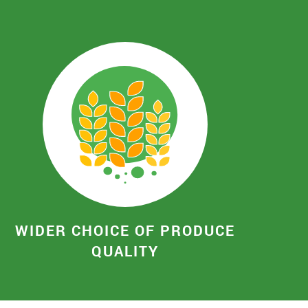
WIDER CHOICE OF PRODUCE
QUALITY