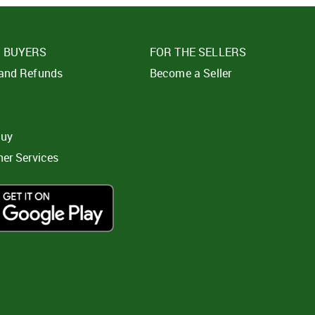
E BUYERS
FOR THE SELLERS
 and Refunds
Become a Seller
t
buy
ner Services