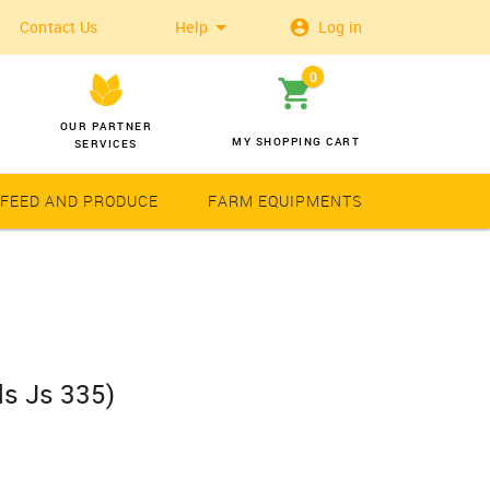
Contact Us
Help
Log in
0
OUR PARTNER
MY SHOPPING CART
SERVICES
 FEED AND PRODUCE
FARM EQUIPMENTS
Wheat
Solar Latern
s Js 335)