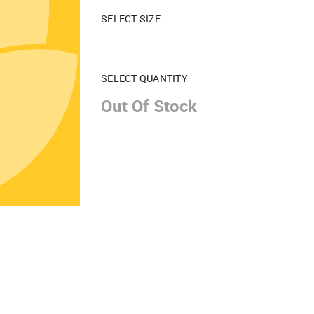
SELECT SIZE
SELECT QUANTITY
Out Of Stock