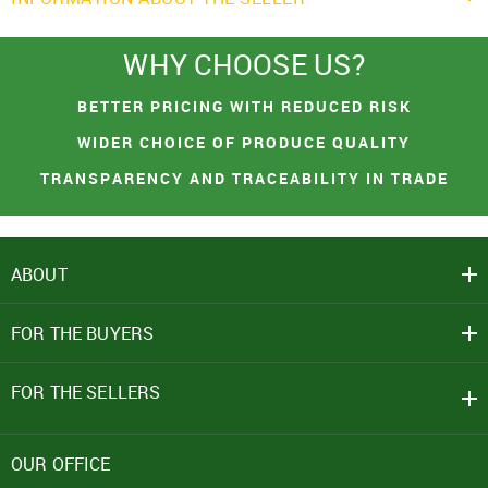
WHY CHOOSE US?
You had made a great choice!
SIGN IN
BETTER PRICING WITH REDUCED RISK
Leave your contacts and we will inform you
Mobile Number
WIDER CHOICE OF PRODUCE QUALITY
about the receipt of goods.
+91
TRANSPARENCY AND TRACEABILITY IN TRADE
First name
Password
ABOUT
PROCEED TO CHECKOUT
Email address
Click here
FOR THE BUYERS
CONTINUE SHOPPING
REJECT OFFER
NO
CLOSE
CLOSE
I agree to Term of Use
SEND
SIGN IN
FOR THE SELLERS
SUBMIT
Forgot your password?
OUR OFFICE