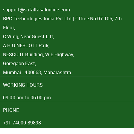
support@safalfasalonline.com
BPC Technologies India Pvt Ltd | Office No.07-106, 7th
Floor,
C Wing, Near Guest Lift,
A.H.U.NESCO IT Park,
NESCO IT Building, W E Highway,
Goregaon East,
Mumbai - 400063, Maharashtra
WORKING HOURS
09:00 am to 06:00 pm
PHONE
+91 74000 89898