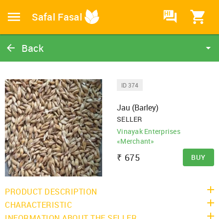
HI
Safal Fasal
Back
Jau (Barley)
Barley
ID 374
Catalog
Jau (Barley)
Home
SELLER
Vinayak Enterprises
«Merchant»
₹
675
BUY
PRODUCT DESCRIPTION
CHARACTERISTIC
INFORMATION ABOUT THE SELLER