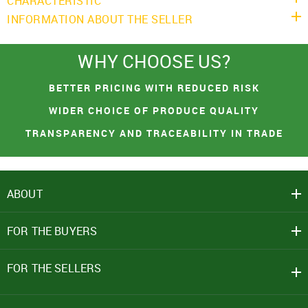
CHARACTERISTIC
INFORMATION ABOUT THE SELLER
WHY CHOOSE US?
You had made a great choice!
SIGN IN
Leave your contacts and we will inform you
BETTER PRICING WITH REDUCED RISK
Mobile Number
about the receipt of goods.
WIDER CHOICE OF PRODUCE QUALITY
+91
TRANSPARENCY AND TRACEABILITY IN TRADE
First name
Password
ABOUT
Email address
Click here
REJECT OFFER
NO
CLOSE
CLOSE
FOR THE BUYERS
I agree to Term of Use
SEND
SIGN IN
FOR THE SELLERS
SUBMIT
Forgot your password?