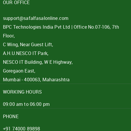
OUR OFFICE
support@safalfasalonline.com
BPC Technologies India Pvt Ltd | Office No.07-106, 7th
Floor,
C Wing, Near Guest Lift,
A.H.U.NESCO IT Park,
NESCO IT Building, W E Highway,
Goregaon East,
Mumbai - 400063, Maharashtra
WORKING HOURS
09:00 am to 06:00 pm
PHONE
+91 74000 89898