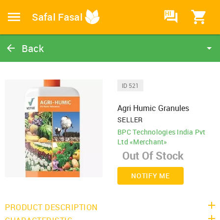
HI
Safal Fasal
Back
Agri Humic Granules
Organic Treatment
ID 521
Catalog
Agri Humic Granules
Home
SELLER
BPC Technologies India Pvt
Ltd «Merchant»
NOTIFY ME
PRODUCT DESCRIPTION